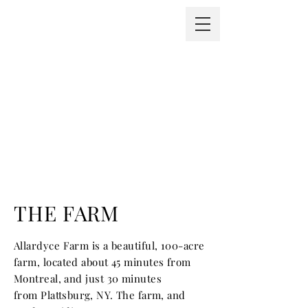
THE FARM
Allardyce Farm is a beautiful, 100-acre
farm, located about 45 minutes from
Montreal, and just 30 minutes
from
Plattsburg, NY. The farm, and