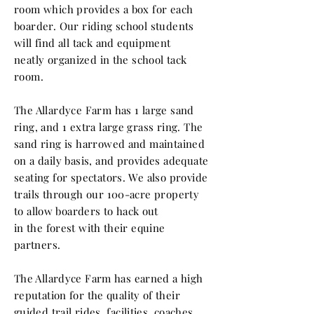
room which provides a box for each
boarder. Our riding school students
will find all tack and equipment
neatly
organized
in the school tack
room.
The Allardyce Farm has 1 large sand
ring, and 1 extra large grass ring. The
sand ring is harrowed and maintained
on a daily basis, and provides adequate
seating for spectators. We also provide
trails through our 100-acre property
to
allow boarders to hack out
in
the
forest with their equine
partners.
The Allardyce Farm has earned a high
reputation for the quality of their
guided trail rides, facilities, coaches,