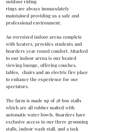
outdoor riding
rings are
always
immaculately
maintained providing us a safe and
professional
environment.
An oversized indoor arena complete
with heaters, provides students and
boarders year round comfort. Attached
to our indoor arena is our heated
viewing lounge,
offering couches,
tables, chairs and an
electric
fire place
to enhance the experience for our
spectators.
The farm is made up of 28 box stalls
which are all rubber matted with
automatic water bowls. Boarders have
exclusive access to our three grooming
stalls, indoor wash stall, and a tack