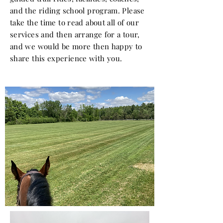
and the riding school program. Please
take the time to read about all of our
services and then arrange for a tour,
and we would be more then
happy
to
share this
experience
with you.